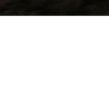
At Pasir Hitam, simply loving the nature, we
don’t need lots of activities to be busy-happy,
though starting a day with a shore dawn dive
and then have breakfast on the beach is just
fantastic!
T
he sun gently shines on the soft sea, then gets
stronger when heating the bay, birds are long
singing, swallows chasing their meals, crabs are
running up and down the beach while the creek
continuously flows to the sea under the amused look
of small lizards. In the background the nature play its