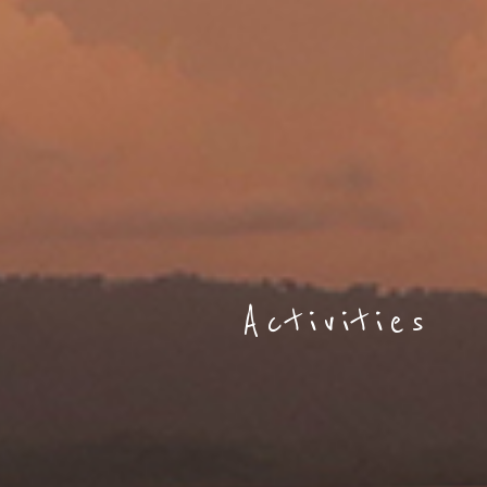
Activities