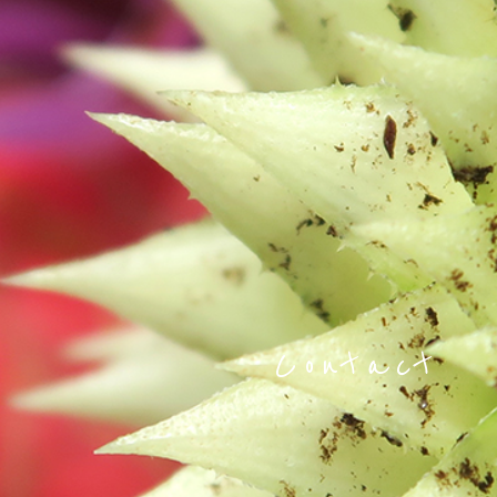
Contact