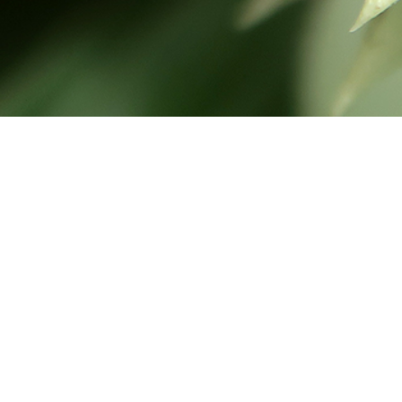
Hello there! Nice to have you
visitting our page.
Pasir Hitam is our family’s private holiday home. It is not a
hotel or a kind of public place. We handcrafted this
website with lots of love to share our adventures with
friends, family and everyone else who appreciate nature.