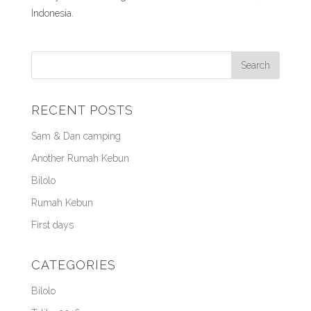
Indonesia.
RECENT POSTS
Sam & Dan camping
Another Rumah Kebun
Bilolo
Rumah Kebun
First days
CATEGORIES
Bilolo