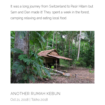
It was a long journey from Switzerland to Pasir Hitam but
Sam and Dan made it! They spent a week in the forest,
camping relaxing and eating local food.
ANOTHER RUMAH KEBUN
Oct 21, 2018
|
Toliho 2018