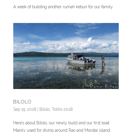
A week of building another rumah kebun for our family.
BILOLO
Sep 19, 2018
|
Bilolo
,
Toliho 2018
Here’s about Bilolo, our newly build and our first boat.
Mainly used for diving around Rao and Morotai island,