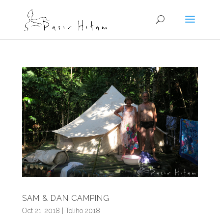
SAM & DAN CAMPING
Oct 21, 2018
|
Toliho 2018