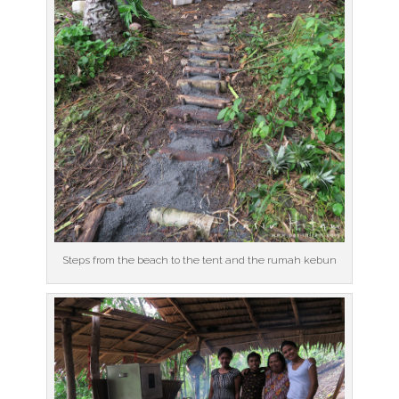
Steps from the beach to the tent and the rumah kebun