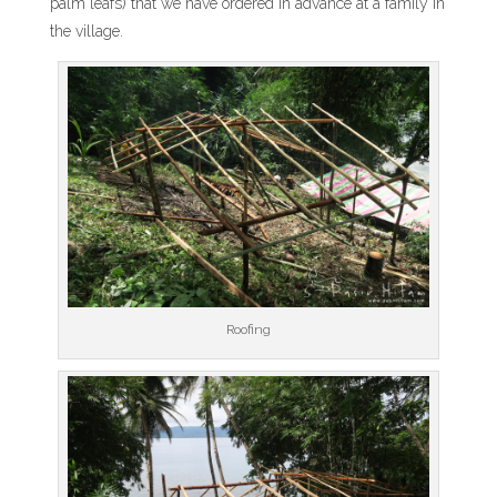
palm leafs) that we have ordered in advance at a family in
the village.
Roofing