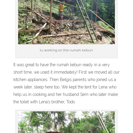
Iu working on the rumah kebun
It was great to have the rumah kebun ready in a very
short time, we used it immediately! First we moved all our
kitchen appliances. Then Belgis parents who joined us a
week later, sleep here too. We kept the tent for Lena who
help us in cooking and her husband Sem who later make
the toilet with Lena’s brother, Todo.