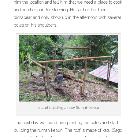
him the location and tell him that we need a place to cook
and another part for sleeping. He said ok but then
dissapear and only show up in the afternoon with several
poles on his shoulders.
Iu start building a new Rumah kebun
The next day we found him planting the poles and start
building the rumah kebun. The roof is made of katu (Sago