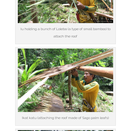
Iu holding a bunch of Loleba (a type of small bamboo) to
attach the roof
Ikat katu (attaching the roof made of Sago palm leafs)