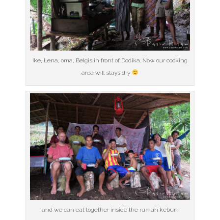
Ike, Lena, oma, Belgis in front of Dodika. Now our cooking
area will stays dry
and we can eat together inside the rumah kebun