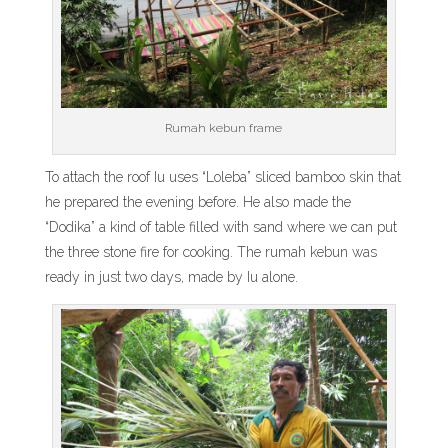
Rumah kebun frame
To attach the roof Iu uses “Loleba” sliced bamboo skin that
he prepared the evening before. He also made the
“Dodika” a kind of table filled with sand where we can put
the three stone fire for cooking. The rumah kebun was
ready in just two days, made by Iu alone.