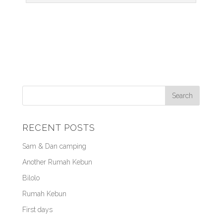
RECENT POSTS
Sam & Dan camping
Another Rumah Kebun
Bilolo
Rumah Kebun
First days