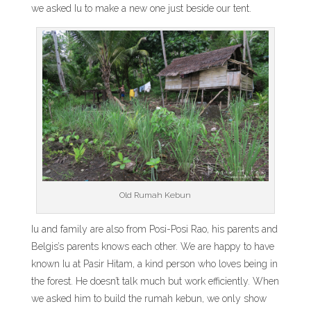
we asked Iu to make a new one just beside our tent.
Old Rumah Kebun
Iu and family are also from Posi-Posi Rao, his parents and
Belgis’s parents knows each other. We are happy to have
known Iu at Pasir Hitam, a kind person who loves being in
the forest. He doesn’t talk much but work efficiently. When
we asked him to build the rumah kebun, we only show