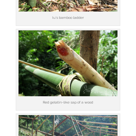
Iu’s bamboo ladder
Red gelatin-like sap of a wood