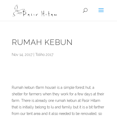
RUMAH KEBUN
Nov 14, 2017
|
Toliho 2017
Rumah kebun (farm house) is a simple forest hut, a
shelter for farmers when they work for a few days at their
farm. There is already one rumah kebun at Pasir Hitam
that is initially belong to Iu and family but it is a bit farther
from our tent area and it also needed to be renovated, so