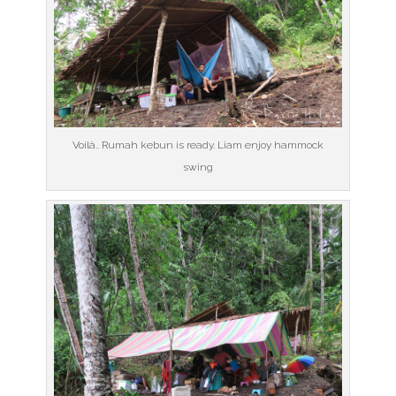
Voilà.. Rumah kebun is ready. Liam enjoy hammock
swing